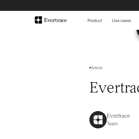
Product
Use cases
Article
Evertra
Evertrace
Team