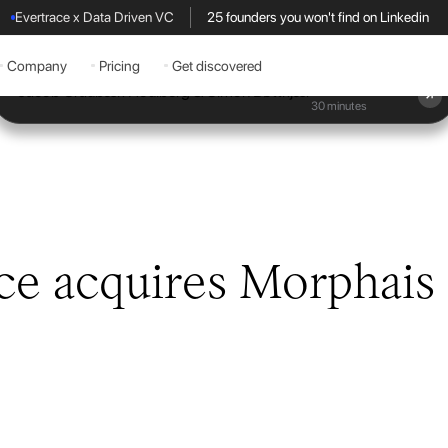
Evertrace x Data Driven VC
25 founders you won't find on Linkedin
Company
Pricing
Get discovered
Book a demo
30 minutes
ce acquires Morphais