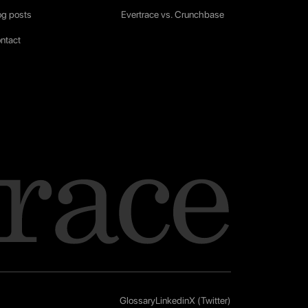
og posts
Evertrace vs. Crunchbase
ntact
Glossary
Linkedin
X (Twitter)