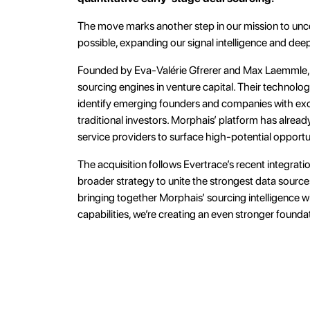
The move marks another step in our mission to unco
possible, expanding our signal intelligence and dee
Founded by Eva-Valérie Gfrerer and Max Laemmle, 
sourcing engines in venture capital. Their technolo
identify emerging founders and companies with excep
traditional investors. Morphais’ platform has alrea
service providers to surface high-potential opportun
The acquisition follows Evertrace’s recent integrati
broader strategy to unite the strongest data sourc
bringing together Morphais’ sourcing intelligence wi
capabilities, we’re creating an even stronger founda