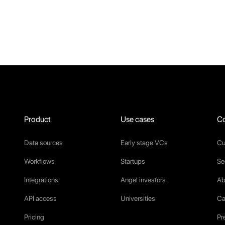
Product
Use cases
C
Data sources
Early stage VCs
Cu
Workflows
Startups
Se
Integrations
Angel investors
Ab
API access
Universities
Ca
Pricing
Pr