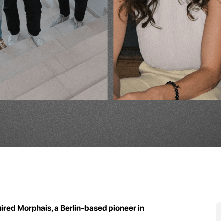
ired Morphais, a Berlin-based pioneer in