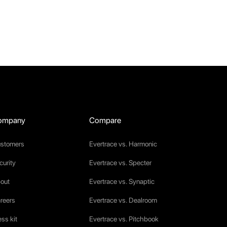
ompany
Compare
stomers
Evertrace vs. Harmonic
curity
Evertrace vs. Specter
out
Evertrace vs. Synaptic
reers
Evertrace vs. Dealroom
ess kit
Evertrace vs. Pitchbook