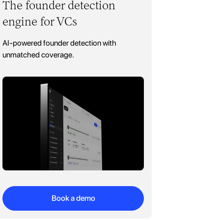
The founder detection
engine for VCs
AI-powered founder detection with
unmatched coverage.
Book a demo