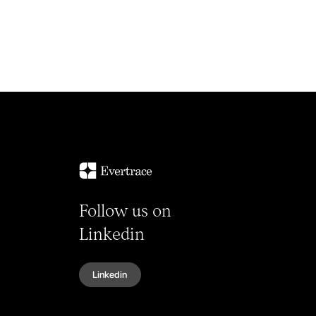
Follow us on
Linkedin
Linkedin