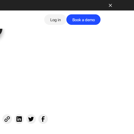
Log in
Book a demo