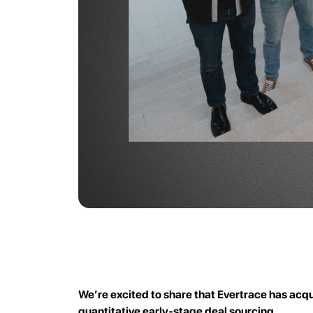
We’re excited to share that Evertrace has acqu
quantitative early-stage deal sourcing.