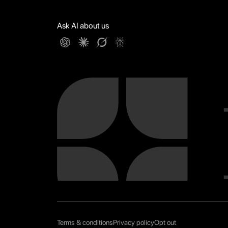
Ask AI about us
Terms & conditions
Privacy policy
Opt out