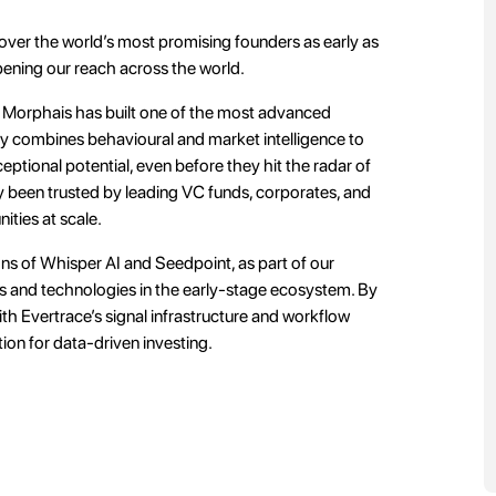
ver the world’s most promising founders as early as
pening our reach across the world.
Morphais has built one of the most advanced
gy combines behavioural and market intelligence to
tional potential, even before they hit the radar of
dy been trusted by leading VC funds, corporates, and
ities at scale.
ons of Whisper AI and Seedpoint, as part of our
es and technologies in the early-stage ecosystem. By
th Evertrace’s signal infrastructure and workflow
tion for data-driven investing.