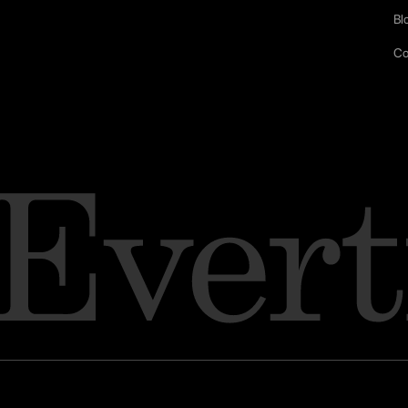
Bl
Co