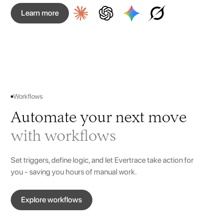
Learn more
Workflows
Automate your next move
with workflows
Set triggers, define logic, and let Evertrace take action for
you - saving you hours of manual work.
Explore workflows