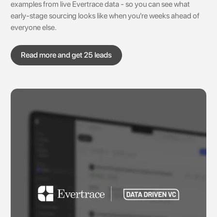
examples from live Evertrace data - so you can see what
early-stage sourcing looks like when you're weeks ahead of
everyone else.
Read more and get 25 leads