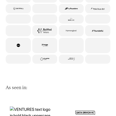
As seen in: