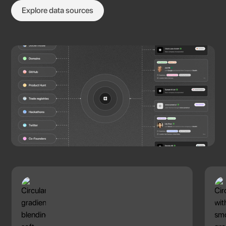
Explore data sources