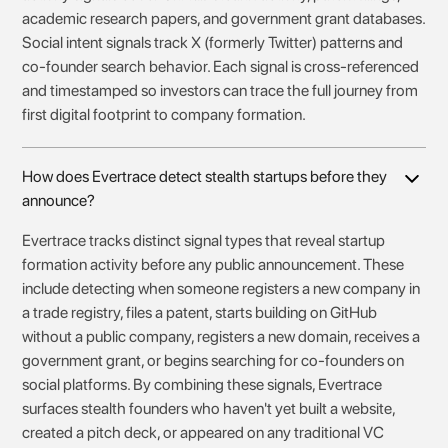
academic research papers, and government grant databases.
Social intent signals track X (formerly Twitter) patterns and
co-founder search behavior. Each signal is cross-referenced
and timestamped so investors can trace the full journey from
first digital footprint to company formation.
How does Evertrace detect stealth startups before they
announce?
Evertrace tracks distinct signal types that reveal startup
formation activity before any public announcement. These
include detecting when someone registers a new company in
a trade registry, files a patent, starts building on GitHub
without a public company, registers a new domain, receives a
government grant, or begins searching for co-founders on
social platforms. By combining these signals, Evertrace
surfaces stealth founders who haven't yet built a website,
created a pitch deck, or appeared on any traditional VC