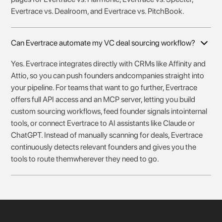
Evertrace vs. Dealroom, and Evertrace vs. PitchBook.
Can Evertrace automate my VC deal sourcing workflow?
Yes. Evertrace integrates directly with CRMs like Affinity and
Attio, so you can push founders andcompanies straight into
your pipeline. For teams that want to go further, Evertrace
offers full API access and an MCP server, letting you build
custom sourcing workflows, feed founder signals intointernal
tools, or connect Evertrace to AI assistants like Claude or
ChatGPT. Instead of manually scanning for deals, Evertrace
continuously detects relevant founders and gives you the
tools to route themwherever they need to go.