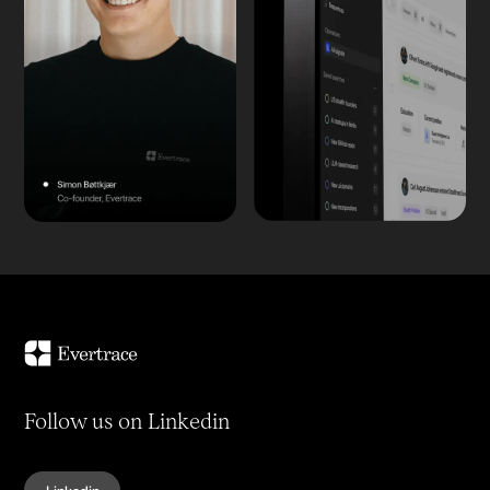
Follow us on Linkedin