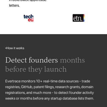
How it works
Detect founders
months
before they launch
Evertrace monitors 10+ real-time data sources - trade
registries, GitHub, patent filings, research grants, domain
registrations, and much more - to detect founder activity
weeks or months before any startup database lists them.