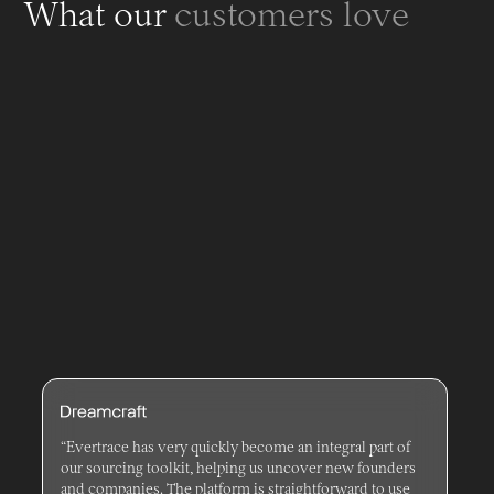
What our
customers love
“Evertrace has very quickly become an integral part of
our sourcing toolkit, helping us uncover new founders
and companies. The platform is straightforward to use