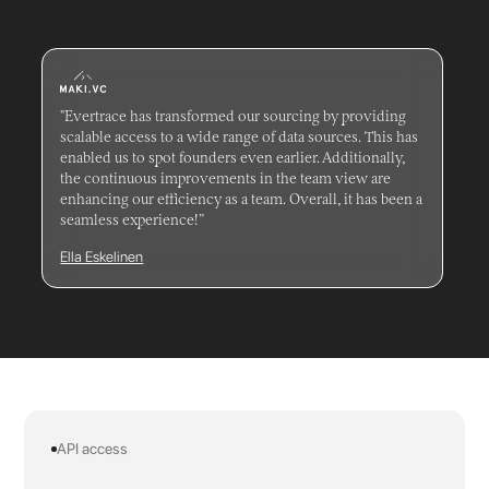
"Evertrace has transformed our sourcing by providing
scalable access to a wide range of data sources. This has
enabled us to spot founders even earlier. Additionally,
the continuous improvements in the team view are
enhancing our efficiency as a team. Overall, it has been a
seamless experience!”
Ella Eskelinen
API access