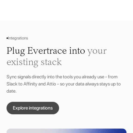
Integrations
Plug Evertrace into
your
existing stack
Sync signals directly into the tools you already use - from
Slack to Affinity and Attio - so your data always stays up to
date.
Explore integrations