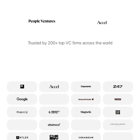
Trusted by 200+ top VC firms across the world