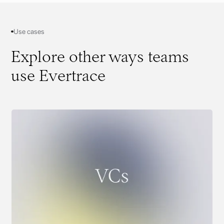
Use cases
Explore other ways teams
use Evertrace