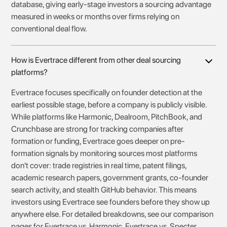
database, giving early-stage investors a sourcing advantage
measured in weeks or months over firms relying on
conventional deal flow.
How is Evertrace different from other deal sourcing
platforms?
Evertrace focuses specifically on founder detection at the
earliest possible stage, before a company is publicly visible.
While platforms like Harmonic, Dealroom, PitchBook, and
Crunchbase are strong for tracking companies after
formation or funding, Evertrace goes deeper on pre-
formation signals by monitoring sources most platforms
don't cover: trade registries in real time, patent filings,
academic research papers, government grants, co-founder
search activity, and stealth GitHub behavior. This means
investors using Evertrace see founders before they show up
anywhere else. For detailed breakdowns, see our comparison
pages for Evertrace vs. Harmonic, Evertrace vs. Specter,