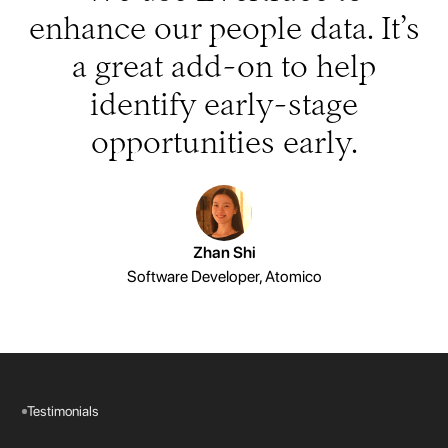
enhance our people data. It’s
a great add-on to help
identify early-stage
opportunities early.
Zhan Shi
Software Developer, Atomico
Testimonials