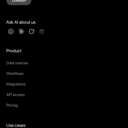
Linkedin
Ask AI about us
Product
Data sources
Workflows
Integrations
API access
Pricing
Use cases