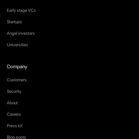
Early stage VCs
Startups
Angel investors
Universities
Company
Customers
Security
About
Careers
Press kit
Blog posts