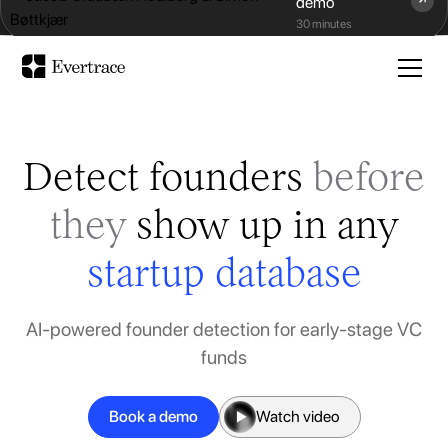
demo
Evertrace x Data Driven VC
30 minutes
Detect founders
before
they
show up in any
startup database
AI-powered founder detection for early-stage VC
funds
Book a demo
Watch video