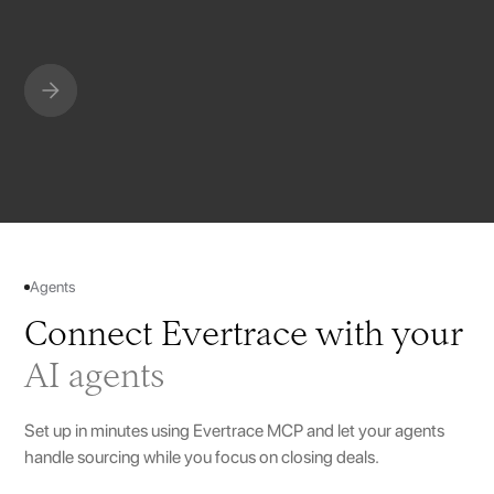
Slide 4 of 10.
Agents
Connect Evertrace with your
AI agents
Set up in minutes using Evertrace MCP and let your agents
handle sourcing while you focus on closing deals.