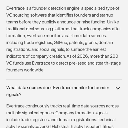
Evertrace is a founder detection engine, a specialized type of
VC sourcing software that identifies founders and startup
teams before they publicly announce or raise funding. Unlike
traditional deal sourcing platforms that track companies after
formation, Evertrace monitors real-time data sources,
including trade registries, GitHub, patents, grants, domain
registrations, and social signals, to surface the earliest
indicators of company creation. As of 2026, more than 200
VC funds use Evertrace to detect pre-seed and stealth-stage
founders worldwide.
What data sources does Evertrace monitor for founder
signals?
Evertrace continuously tracks real-time data sources across
multiple signal categories. Company formation signals
include trade registries and domain registrations. Technical
activity signals cover GitHub stealth activity, patent filings,