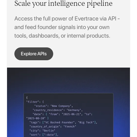
Scale your intelligence pipeline
Access the full power of Evertrace via API -
and feed founder signals into your own
tools, dashboards, or internal products.
Explore APIs