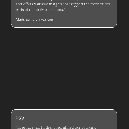
and offers valuable insights that support the most critical
parts of our daily operations."
Mads Esmarch Hansen
“Evertrace has further streamlined our sourcing