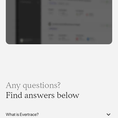
Any questions?
Find answers below
What is Evertrace?