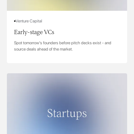
Venture Capital
Early-stage VCs
Spot tomorrow’s founders before pitch decks exist - and
source deals ahead of the market.