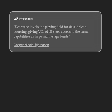
"Evertrace levels the playing field for data-driven
sourcing, giving VCs of all sizes access to the same
capabilities as large multi-stage funds”
Casper Nicolai Bjarnason