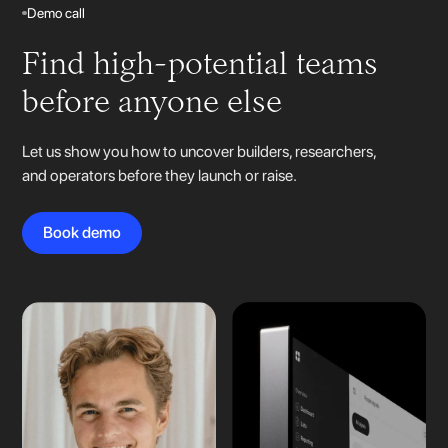
Demo call
Find high-potential teams
before anyone else
Let us show you how to uncover builders, researchers,
and operators before they launch or raise.
Book demo