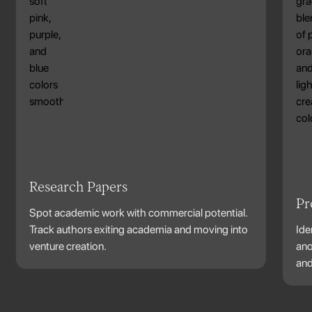
Research Papers
Pr
Spot academic work with commercial potential.
Track authors exiting academia and moving into
Ide
venture creation.
an
and