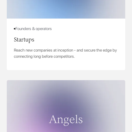
Founders & operators
Startups
Reach new companies at inception - and secure the edge by
connecting long before competitors.