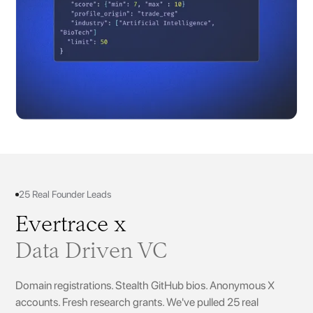
25 Real Founder Leads
Evertrace x
Data Driven VC
Domain registrations. Stealth GitHub bios. Anonymous X
accounts. Fresh research grants. We've pulled 25 real