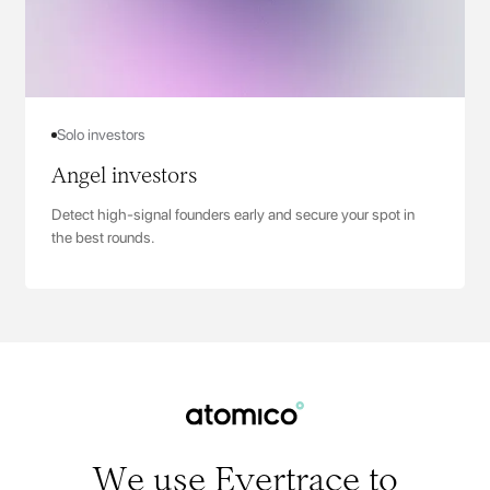
Solo investors
Angel investors
Detect high-signal founders early and secure your spot in
the best rounds.
We use Evertrace to