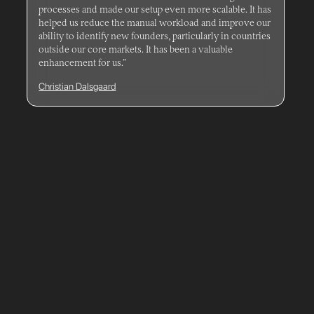
processes and made our setup even more scalable. It has
helped us reduce the manual workload and improve our
ability to identify new founders, particularly in countries
outside our core markets. It has been a valuable
enhancement for us.”
Christian Dalsgaard