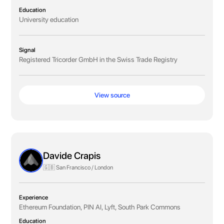
Education
University education
Signal
Registered Tricorder GmbH in the Swiss Trade Registry
View source
Davide Crapis
🇬🇧 San Francisco / London
Experience
Ethereum Foundation, PIN AI, Lyft, South Park Commons
Education