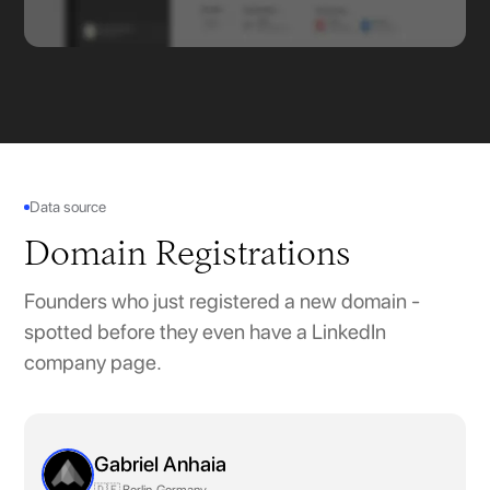
Data source
Domain Registrations
Founders who just registered a new domain -
spotted before they even have a LinkedIn
company page.
Gabriel Anhaia