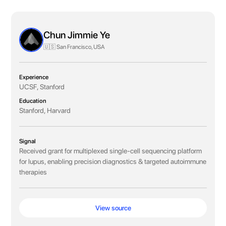
Chun Jimmie Ye
🇺🇸 San Francisco, USA
Experience
UCSF, Stanford
Education
Stanford, Harvard
Signal
Received grant for multiplexed single-cell sequencing platform
for lupus, enabling precision diagnostics & targeted autoimmune
therapies
View source