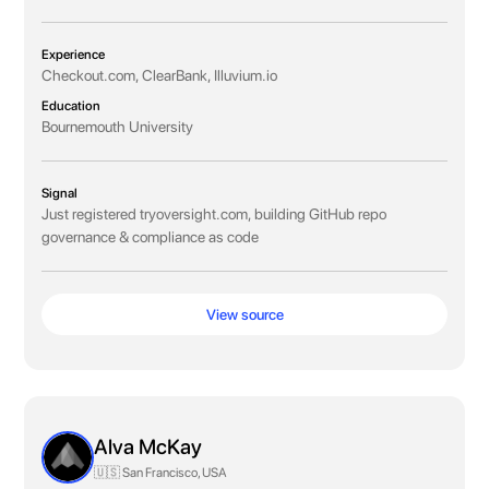
Experience
Checkout.com, ClearBank, Illuvium.io
Education
Bournemouth University
Signal
Just registered tryoversight.com, building GitHub repo
governance & compliance as code
View source
Alva McKay
🇺🇸 San Francisco, USA