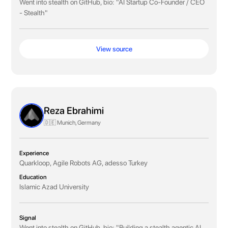
Went into stealth on GitHub, bio: "AI Startup Co-Founder / CEO
- Stealth"
View source
Reza Ebrahimi
🇩🇪 Munich, Germany
Experience
Quarkloop, Agile Robots AG, adesso Turkey
Education
Islamic Azad University
Signal
Went into stealth on GitHub, bio: "Building a stealth agentic AI