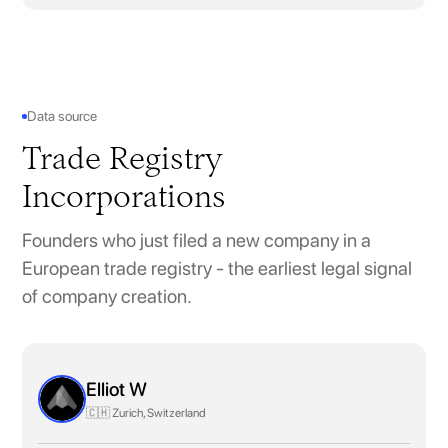
Data source
Trade Registry
Incorporations
Founders who just filed a new company in a
European trade registry - the earliest legal signal
of company creation.
Elliot W
🇨🇭 Zurich, Switzerland