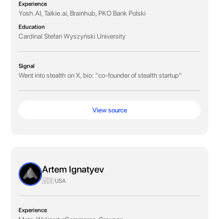
Experience
Yosh.AI, Talkie.ai, Brainhub, PKO Bank Polski
Education
Cardinal Stefan Wyszyński University
Signal
Went into stealth on X, bio: "co-founder of stealth startup"
View source
Artem Ignatyev
🇺🇸 USA
Experience