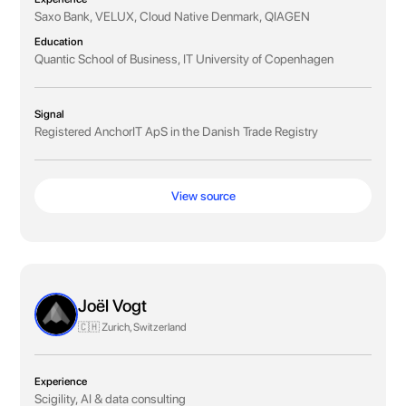
Saxo Bank, VELUX, Cloud Native Denmark, QIAGEN
Education
Quantic School of Business, IT University of Copenhagen
Signal
Registered AnchorIT ApS in the Danish Trade Registry
View source
Joël Vogt
🇨🇭 Zurich, Switzerland
Experience
Scigility, AI & data consulting