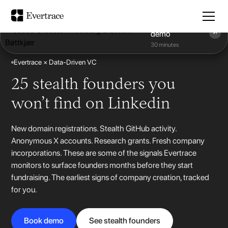
Book a
demo
30 minutes
Evertrace × Data-Driven VC
25 stealth founders you
won’t find on Linkedin
New domain registrations. Stealth GitHub activity.
Anonymous X accounts. Research grants. Fresh company
incorporations. These are some of the signals Evertrace
monitors to surface founders months before they start
fundraising. The earliest signs of company creation, tracked
for you.
Book demo
See stealth founders