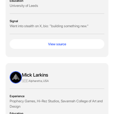
Education
University of Leeds
Signal
Went into stealth on X, bio: "building something new."
View source
Mick Larkins
🇺🇸 Alpharetta, USA
Experience
Prophecy Games, Hi-Rez Studios, Savannah College of Art and
Design
Education