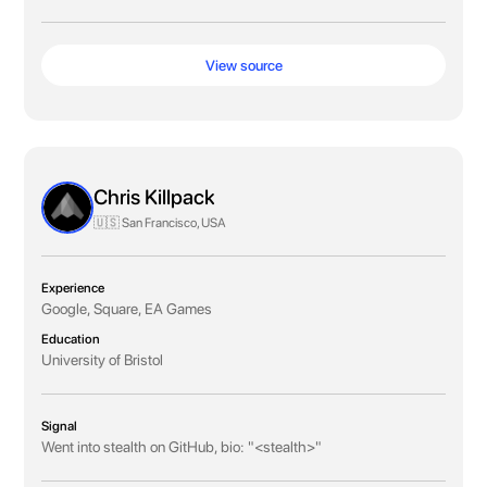
View source
Chris Killpack
🇺🇸 San Francisco, USA
Experience
Google, Square, EA Games
Education
University of Bristol
Signal
Went into stealth on GitHub, bio: "<stealth>"