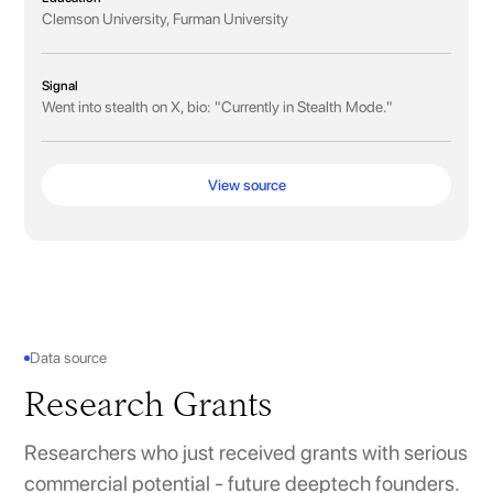
Clemson University, Furman University
Signal
Went into stealth on X, bio: "Currently in Stealth Mode."
View source
Data source
Research Grants
Researchers who just received grants with serious
commercial potential - future deeptech founders.