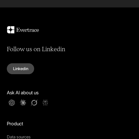
Follow us on Linkedin
Linkedin
Ask AI about us
Product
Data sources