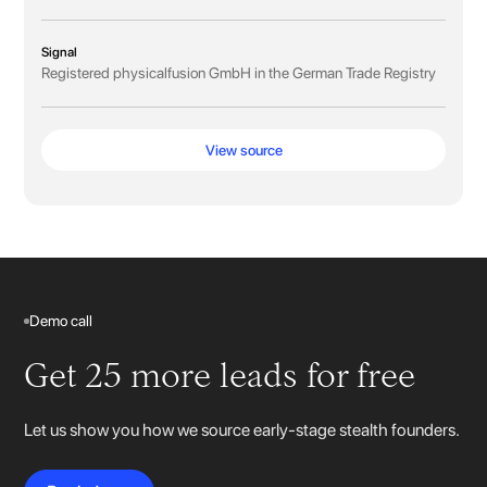
Signal
Registered physicalfusion GmbH in the German Trade Registry
View source
Demo call
Get 25 more leads for free
Let us show you how we source early-stage stealth founders.