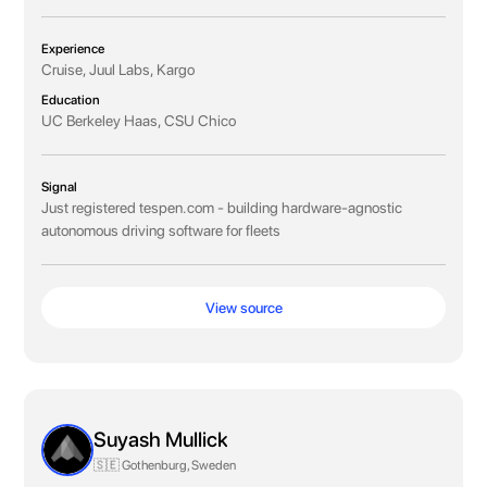
Experience
Cruise, Juul Labs, Kargo
Education
UC Berkeley Haas, CSU Chico
Signal
Just registered tespen.com - building hardware-agnostic
autonomous driving software for fleets
View source
Suyash Mullick
🇸🇪 Gothenburg, Sweden