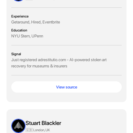
Experience
Getaround, Hired, Eventbrite
Education
NYU Stern, UPenn
Signal
Just registered adrestitutio.com - AI-powered stolen art
recovery for museums & insurers
View source
Stuart Blackler
🇬🇧 London, UK