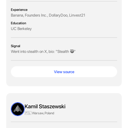
Experience
Banana, Founders Inc., DollaryDoo, Linvest21
Education
UC Berkeley
Signal
Went into stealth on X, bio: "Stealth 🥷"
View source
Kamil Staszewski
🇵🇱 Warsaw, Poland