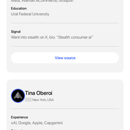
Meta, Walmart eCommerce, Groupon
Education
Ural Federal University
Signal
Went into stealth on X, bio: "Stealth consumer ai"
View source
Tina Oberoi
🇺🇸 New York, USA
Experience
xAI, Google, Apple, Capgemini