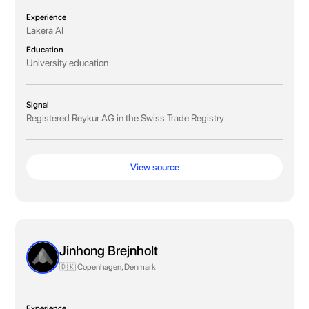
Experience
Lakera AI
Education
University education
Signal
Registered Reykur AG in the Swiss Trade Registry
View source
Jinhong Brejnholt
🇩🇰 Copenhagen, Denmark
Experience