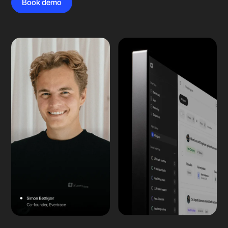
Book demo