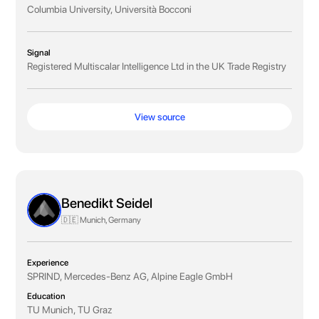
Columbia University, Università Bocconi
Signal
Registered Multiscalar Intelligence Ltd in the UK Trade Registry
View source
Benedikt Seidel
🇩🇪 Munich, Germany
Experience
SPRIND, Mercedes-Benz AG, Alpine Eagle GmbH
Education
TU Munich, TU Graz