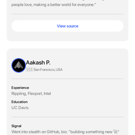
people love, making a better world for everyone."
View source
Aakash P.
🇺🇸 San Francisco, USA
Experience
Rippling, Flexport, Intel
Education
UC Davis
Signal
Went into stealth on GitHub, bio: "building something new 🚀"