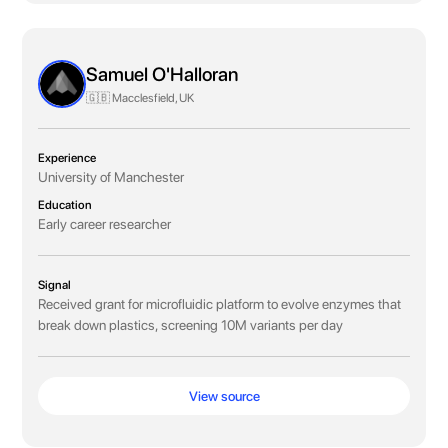
Samuel O'Halloran
🇬🇧 Macclesfield, UK
Experience
University of Manchester
Education
Early career researcher
Signal
Received grant for microfluidic platform to evolve enzymes that
break down plastics, screening 10M variants per day
View source