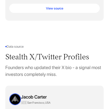
View source
Data source
Stealth X/Twitter Profiles
Founders who updated their X bio - a signal most
investors completely miss.
Jacob Carter
🇺🇸 San Francisco, USA