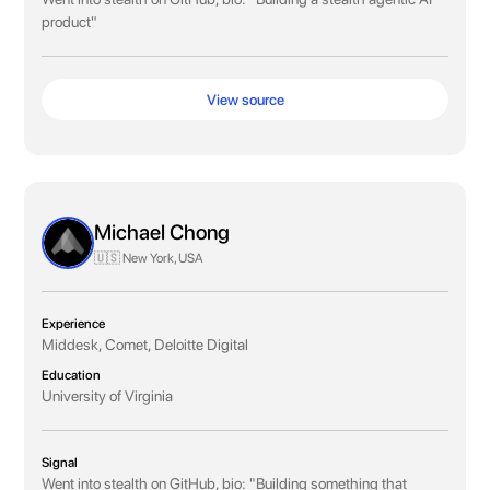
product"
View source
Michael Chong
🇺🇸 New York, USA
Experience
Middesk, Comet, Deloitte Digital
Education
University of Virginia
Signal
Went into stealth on GitHub, bio: "Building something that