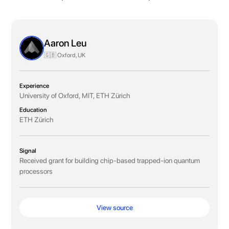
Aaron Leu
🇬🇧 Oxford, UK
Experience
University of Oxford, MIT, ETH Zürich
Education
ETH Zürich
Signal
Received grant for building chip-based trapped-ion quantum
processors
View source