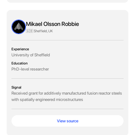
Mikael Olsson Robbie
🇬🇧 Sheffield, UK
Experience
University of Sheffield
Education
PhD-level researcher
Signal
Received grant for additively manufactured fusion reactor steels
with spatially engineered microstructures
View source