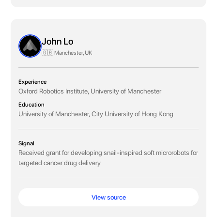
John Lo
🇬🇧 Manchester, UK
Experience
Oxford Robotics Institute, University of Manchester
Education
University of Manchester, City University of Hong Kong
Signal
Received grant for developing snail-inspired soft microrobots for
targeted cancer drug delivery
View source