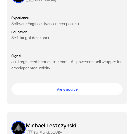
🇩🇪 Berlin, Germany
Experience
Software Engineer (various companies)
Education
Self-taught developer
Signal
Just registered hermes-ide.com - AI-powered shell wrapper for
developer productivity
View source
Michael Leszczynski
🇺🇸 San Francisco, USA