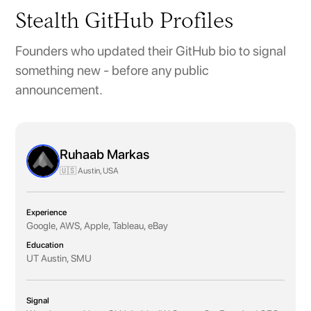
Stealth GitHub Profiles
Founders who updated their GitHub bio to signal
something new - before any public
announcement.
Ruhaab Markas
🇺🇸 Austin, USA
Experience
Google, AWS, Apple, Tableau, eBay
Education
UT Austin, SMU
Signal