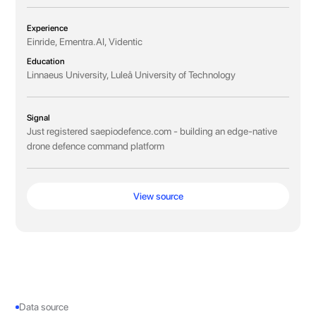
Experience
Einride, Ementra.AI, Videntic
Education
Linnaeus University, Luleå University of Technology
Signal
Just registered saepiodefence.com - building an edge-native
drone defence command platform
View source
Data source