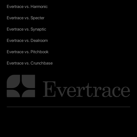
Evertrace vs. Harmonic
Evertrace vs. Specter
Evertrace vs. Synaptic
Evertrace vs. Dealroom
Evertrace vs. Pitchbook
Evertrace vs. Crunchbase
Glossary
Linkedin
X (Twitter)
Terms & conditions