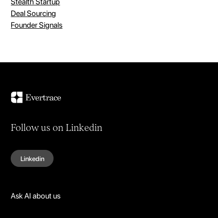
Stealth Startup
Deal Sourcing
Founder Signals
Follow us on Linkedin
Linkedin
Ask AI about us