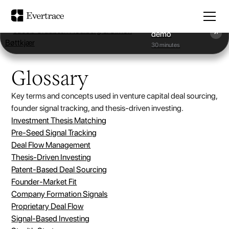
Book a
demo
30 minutes
Glossary
Key terms and concepts used in venture capital deal sourcing,
founder signal tracking, and thesis-driven investing.
Investment Thesis Matching
Pre-Seed Signal Tracking
Deal Flow Management
Thesis-Driven Investing
Patent-Based Deal Sourcing
Founder-Market Fit
Company Formation Signals
Proprietary Deal Flow
Signal-Based Investing