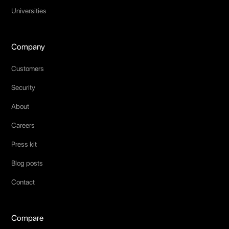
Universities
Company
Customers
Security
About
Careers
Press kit
Blog posts
Contact
Compare