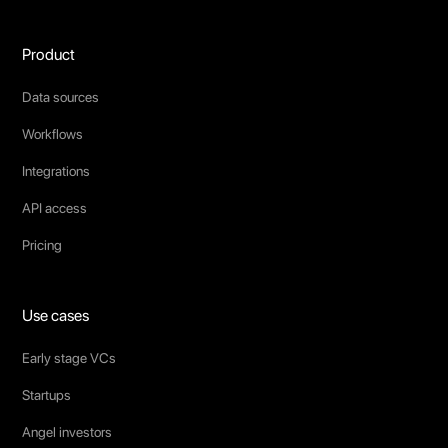
Product
Data sources
Workflows
Integrations
API access
Pricing
Use cases
Early stage VCs
Startups
Angel investors