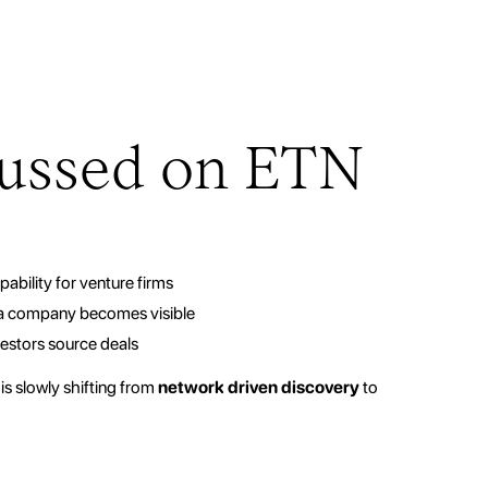
ussed on ETN
ability for venture firms
 a company becomes visible
vestors source deals
is slowly shifting from
network driven discovery
to