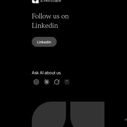
Follow us on
Linkedin
Linkedin
Ask AI about us