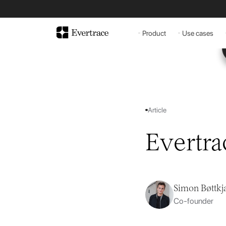
Product
Use cases
Article
Evertra
Simon Bøttkj
Co-founder