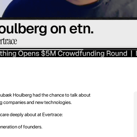
ubæk Houlberg had the chance to talk about
ng companies and new technologies.
 care deeply about at Evertrace:
eneration of founders.