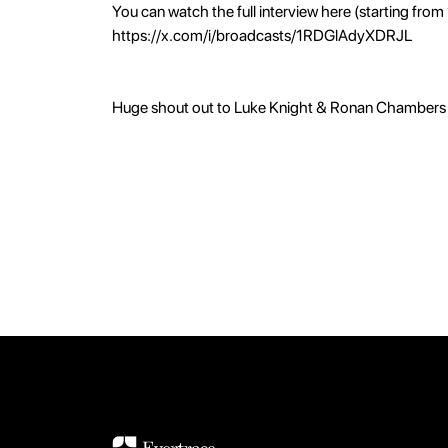
You can watch the full interview here (starting from
https://x.com/i/broadcasts/1RDGlAdyXDRJL
Huge shout out to Luke Knight & Ronan Chambers 