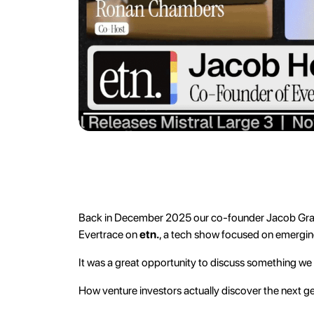
Back in December 2025 our co-founder Jacob Gra
Evertrace on
etn.
, a tech show focused on emergi
It was a great opportunity to discuss something we
How venture investors actually discover the next g