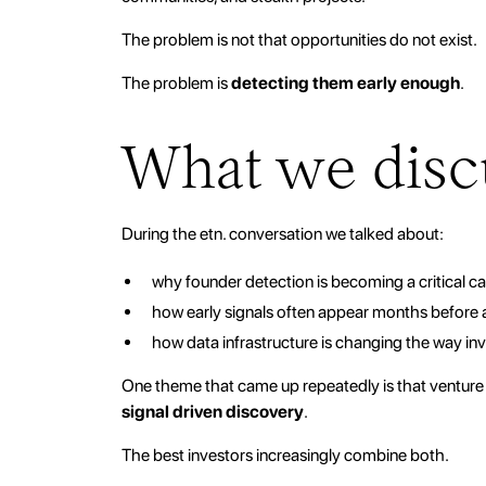
The problem is not that opportunities do not exist.
The problem is
detecting them early enough
.
What we disc
During the etn. conversation we talked about:
why founder detection is becoming a critical cap
how early signals often appear months before
how data infrastructure is changing the way in
One theme that came up repeatedly is that venture 
signal driven discovery
.
The best investors increasingly combine both.