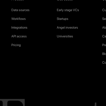
Data sources
Early stage VCs
Cu
Workflows
Startups
Se
Integrations
Angel investors
Ab
API access
Universities
Ca
Pricing
Pr
Bl
Co