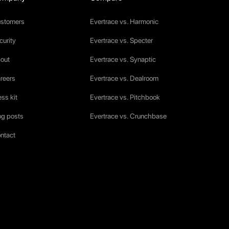
stomers
Evertrace vs. Harmonic
curity
Evertrace vs. Specter
out
Evertrace vs. Synaptic
reers
Evertrace vs. Dealroom
ess kit
Evertrace vs. Pitchbook
og posts
Evertrace vs. Crunchbase
ntact