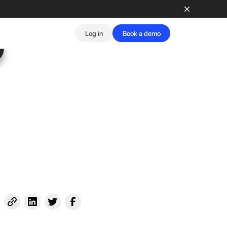
Log in
Book a demo