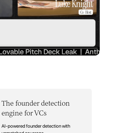
The founder detection
engine for VCs
AI-powered founder detection with