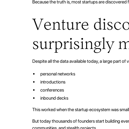
Because the truth is, most startups are discovered f
Venture discov
surprisingly 
Despite all the data available today, a large part of v
personal networks
introductions
conferences
inbound decks
This worked when the startup ecosystem was small
But today thousands of founders start building eve
communities, and stealth projects.