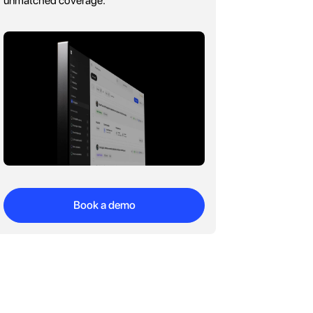
unmatched coverage.
Book a demo