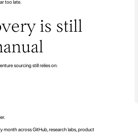
ar too late.
ery is still
manual
enture sourcing still relies on:
er.
ry month across GitHub, research labs, product