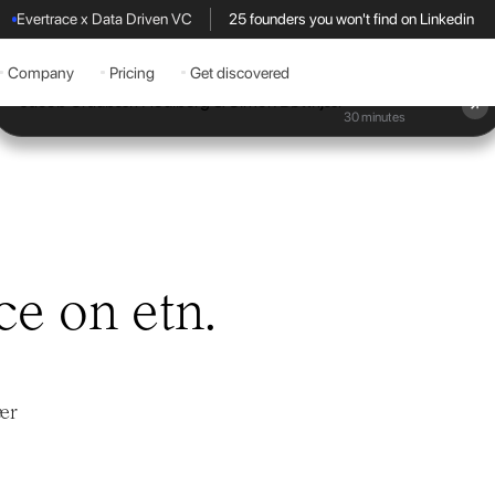
Evertrace x Data Driven VC
25 founders you won't find on Linkedin
Company
Pricing
Get discovered
Book a demo
30 minutes
ce on etn.
ær