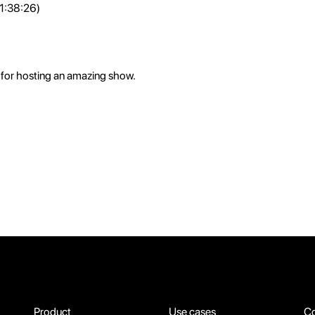
 1:38:26)
for hosting an amazing show.
Product
Use cases
C