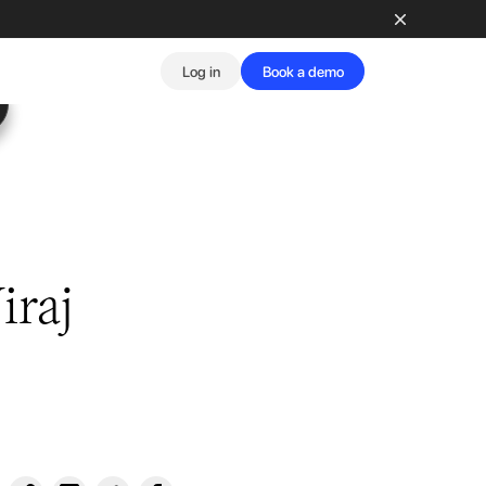
Log in
Book a demo
iraj