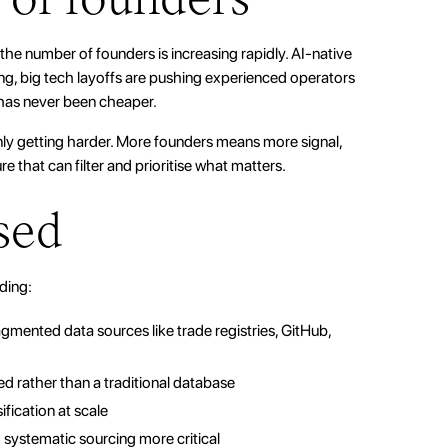
he number of founders is increasing rapidly. AI-native
ing, big tech layoffs are pushing experienced operators
 has never been cheaper.
nly getting harder. More founders means more signal,
e that can filter and prioritise what matters.
sed
uding:
mented data sources like trade registries, GitHub,
ed rather than a traditional database
sification at scale
systematic sourcing more critical