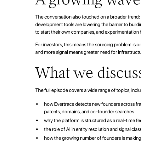
The conversation also touched on a broader trend: t
development tools are lowering the barrier to build
to start their own companies, and experimentation
For investors, this means the sourcing problem is o
and more signal means greater need for infrastructur
What we discus
The full episode covers a wide range of topics, incl
how Evertrace detects new founders across frag
patents, domains, and co-founder searches
why the platform is structured as a real-time fe
the role of AI in entity resolution and signal clas
how the growing number of founders is making 