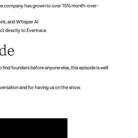
 the company has grown to over 15% month-over-
int, and Whisper AI
t directly to Evertrace
ode
o find founders before anyone else, this episode is well
versation and for having us on the show.