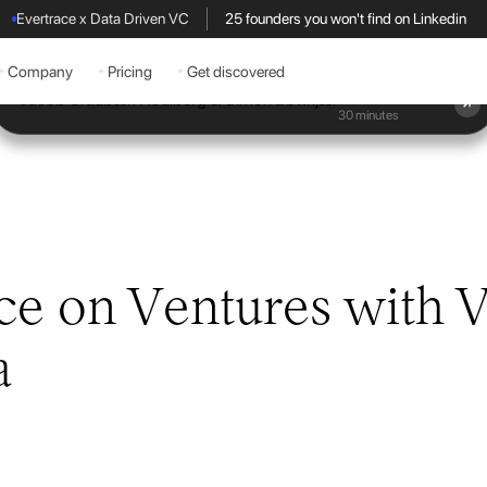
Evertrace x Data Driven VC
25 founders you won't find on Linkedin
Company
Pricing
Get discovered
Book a demo
30 minutes
ce on Ventures with V
a