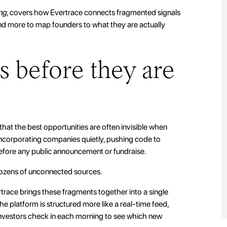
ng
, covers how Evertrace connects fragmented signals
and more to map founders to what they are actually
s before they are
 that the best opportunities are often invisible when
 incorporating companies quietly, pushing code to
 before any public announcement or fundraise.
 dozens of unconnected sources.
race brings these fragments together into a single
he platform is structured more like a real-time feed,
nvestors check in each morning to see which new