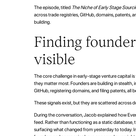
The episode, titled
The Niche of Early Stage Sourci
across trade registries, GitHub, domains, patents, 
building.
Finding founder
visible
The core challenge in early-stage venture capital is
they matter most. Founders are building in stealth,
GitHub, registering domains, and filing patents, all
These signals exist, but they are scattered across
During the conversation, Jacob explained how Evert
feed. Rather than functioning as a static database, t
surfacing what changed from yesterday to today. I