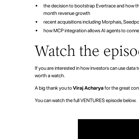
the decision to bootstrap Evertrace and how
month revenue growth
recent acquisitions including Morphais, Seedpo
how MCP integration allows AI agents to connec
Watch the epis
If you are interested in how investors can use data t
worth a watch.
A big thank you to
Viraj Acharya
for the great con
You can watch the full VENTURES episode below.