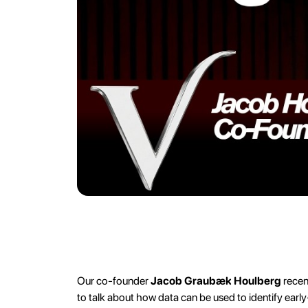
Our co-founder
Jacob Graubæk Houlberg
recen
to talk about how data can be used to identify ear