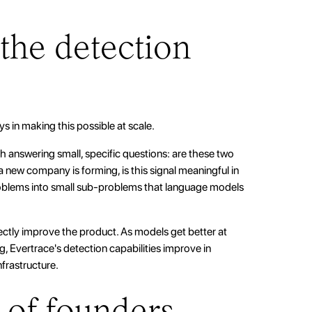
.
the detection
ys in making this possible at scale.
 answering small, specific questions: are these two
 new company is forming, is this signal meaningful in
roblems into small sub-problems that language models
ctly improve the product. As models get better at
ng, Evertrace's detection capabilities improve in
frastructure.
 of founders