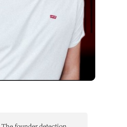
The founder detection