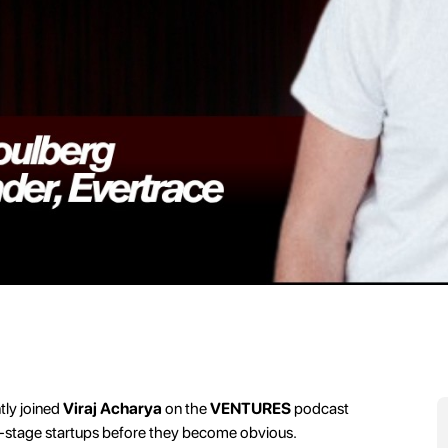
tly joined
Viraj Acharya
on the
VENTURES
podcast
ly-stage startups before they become obvious.