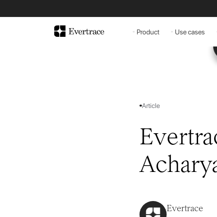
Product
Use cases
Article
Evertra
Achary
Evertrace