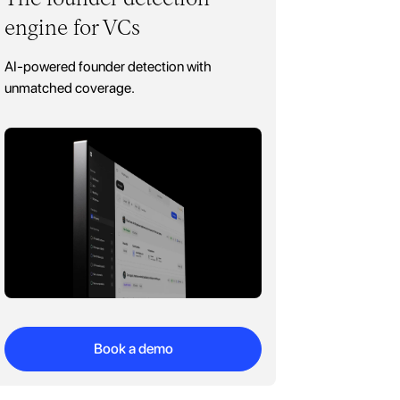
engine for VCs
AI-powered founder detection with
unmatched coverage.
Book a demo