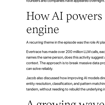
founders and companies have appeared overnight
How AI powers 
engine
A recurring theme in the episode was the role AI pla
Evertrace has made over 200 million LLM calls, each
names the same person, does this activity suggest a
context. The approach is to break massive data p
can solve reliably.
Jacob also discussed how improving AI models dire
entity resolution, classification, and pattern matchi
tandem, without needing to rebuild the underlying in
A growing wave