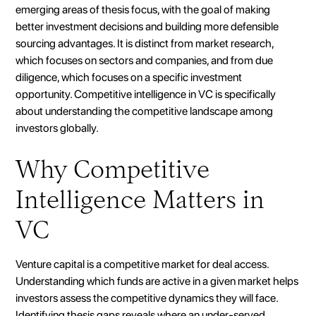
emerging areas of thesis focus, with the goal of making
better investment decisions and building more defensible
sourcing advantages. It is distinct from market research,
which focuses on sectors and companies, and from due
diligence, which focuses on a specific investment
opportunity. Competitive intelligence in VC is specifically
about understanding the competitive landscape among
investors globally.
Why Competitive
Intelligence Matters in
VC
Venture capital is a competitive market for deal access.
Understanding which funds are active in a given market helps
investors assess the competitive dynamics they will face.
Identifying thesis gaps reveals where an under-served