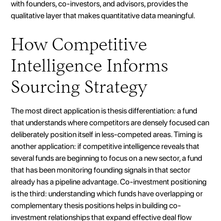
with founders, co-investors, and advisors, provides the
qualitative layer that makes quantitative data meaningful.
How Competitive
Intelligence Informs
Sourcing Strategy
The most direct application is thesis differentiation: a fund
that understands where competitors are densely focused can
deliberately position itself in less-competed areas. Timing is
another application: if competitive intelligence reveals that
several funds are beginning to focus on a new sector, a fund
that has been monitoring founding signals in that sector
already has a pipeline advantage. Co-investment positioning
is the third: understanding which funds have overlapping or
complementary thesis positions helps in building co-
investment relationships that expand effective deal flow