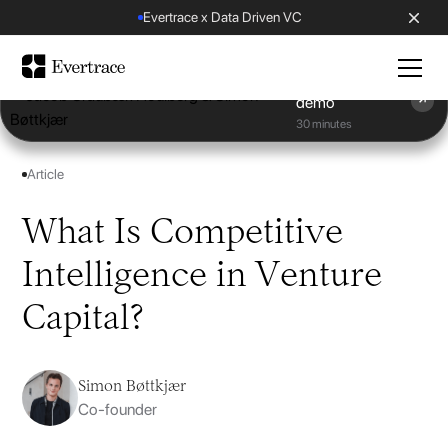
Evertrace x Data Driven VC
Book a
demo
30 minutes
Article
What Is Competitive
Intelligence in Venture
Capital?
Simon Bøttkjær
Co-founder