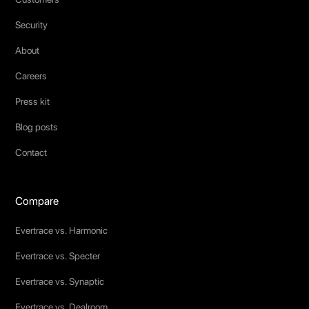
Security
About
Careers
Press kit
Blog posts
Contact
Compare
Evertrace vs. Harmonic
Evertrace vs. Specter
Evertrace vs. Synaptic
Evertrace vs. Dealroom