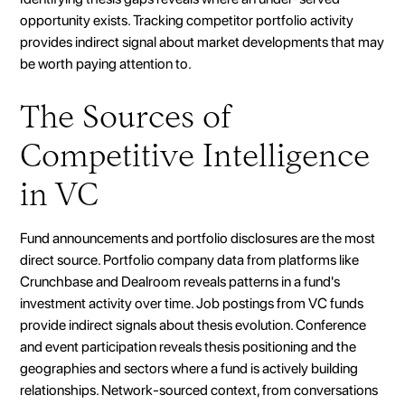
opportunity exists. Tracking competitor portfolio activity
provides indirect signal about market developments that may
be worth paying attention to.
The Sources of
Competitive Intelligence
in VC
Fund announcements and portfolio disclosures are the most
direct source. Portfolio company data from platforms like
Crunchbase and Dealroom reveals patterns in a fund's
investment activity over time. Job postings from VC funds
provide indirect signals about thesis evolution. Conference
and event participation reveals thesis positioning and the
geographies and sectors where a fund is actively building
relationships. Network-sourced context, from conversations