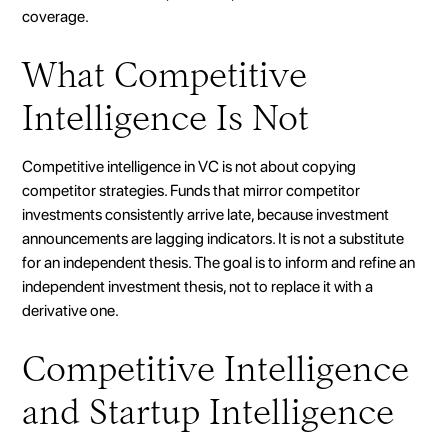
coverage.
What Competitive
Intelligence Is Not
Competitive intelligence in VC is not about copying
competitor strategies. Funds that mirror competitor
investments consistently arrive late, because investment
announcements are lagging indicators. It is not a substitute
for an independent thesis. The goal is to inform and refine an
independent investment thesis, not to replace it with a
derivative one.
Competitive Intelligence
and Startup Intelligence