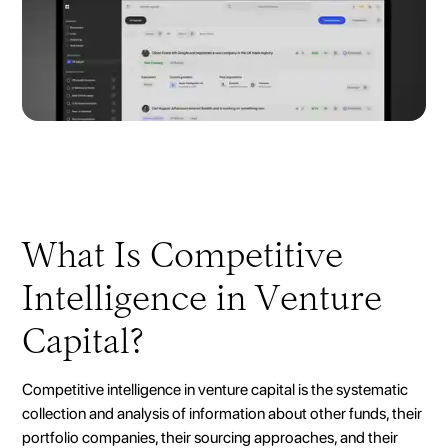
What Is Competitive
Intelligence in Venture
Capital?
Competitive intelligence in venture capital is the systematic
collection and analysis of information about other funds, their
portfolio companies, their sourcing approaches, and their