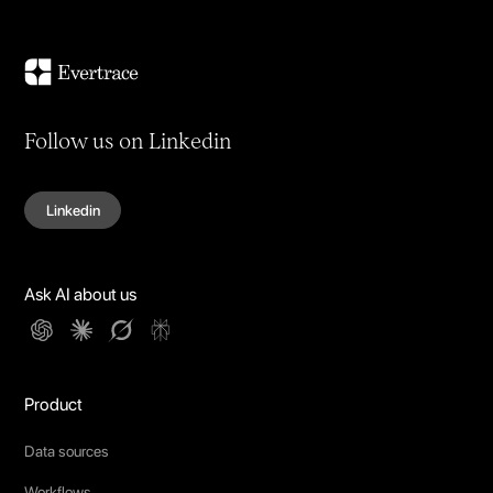
Follow us on Linkedin
Linkedin
Ask AI about us
Product
Data sources
Workflows