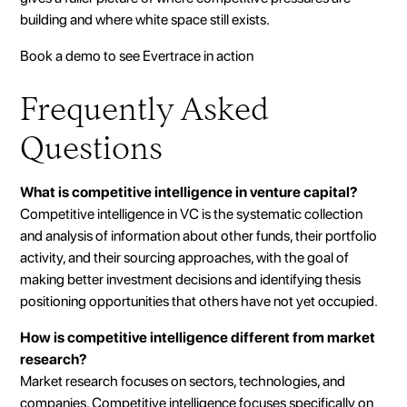
building and where white space still exists.
Book a demo to see Evertrace in action
Frequently Asked
Questions
What is competitive intelligence in venture capital?
Competitive intelligence in VC is the systematic collection
and analysis of information about other funds, their portfolio
activity, and their sourcing approaches, with the goal of
making better investment decisions and identifying thesis
positioning opportunities that others have not yet occupied.
How is competitive intelligence different from market
research?
Market research focuses on sectors, technologies, and
companies. Competitive intelligence focuses specifically on