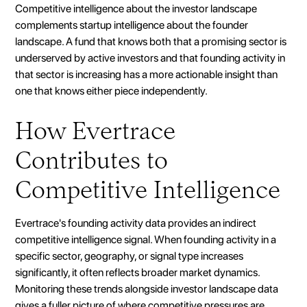
Competitive intelligence about the investor landscape
complements startup intelligence about the founder
landscape. A fund that knows both that a promising sector is
underserved by active investors and that founding activity in
that sector is increasing has a more actionable insight than
one that knows either piece independently.
How Evertrace
Contributes to
Competitive Intelligence
Evertrace's founding activity data provides an indirect
competitive intelligence signal. When founding activity in a
specific sector, geography, or signal type increases
significantly, it often reflects broader market dynamics.
Monitoring these trends alongside investor landscape data
gives a fuller picture of where competitive pressures are