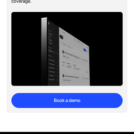
coverage.
Book a demo