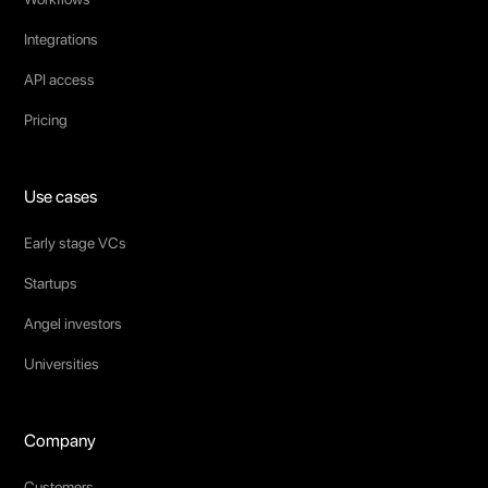
Integrations
API access
Pricing
Use cases
Early stage VCs
Startups
Angel investors
Universities
Company
Customers