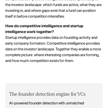
the investor landscape: which funds are active, what they are
investing in, and where gaps exist that a fund can position
itself in before competition intensifies.
How do competitive intelligence and startup
intelligence work together?
Startup intelligence provides data on founding activity and
early company formation. Competitive intelligence provides
data on the investor landscape. Together they enable a more
complete picture: where interesting companies are forming,
and how much competition exists for them.
The founder detection engine for VCs
AI-powered founder detection with unmatched